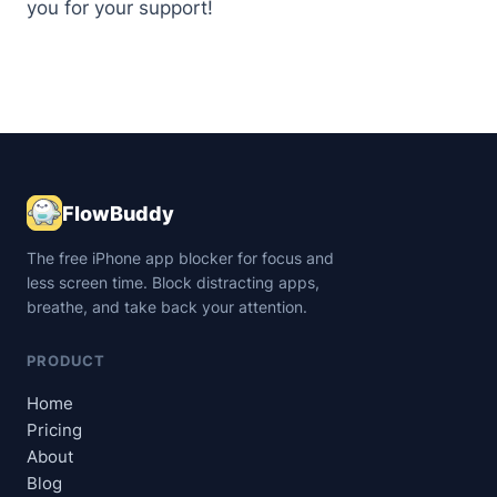
you for your support!
FlowBuddy
The free iPhone app blocker for focus and
less screen time. Block distracting apps,
breathe, and take back your attention.
PRODUCT
Home
Pricing
About
Blog