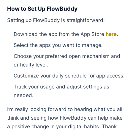
How to Set Up FlowBuddy
Setting up FlowBuddy is straightforward:
Download the app from the App Store
here
.
Select the apps you want to manage.
Choose your preferred open mechanism and
difficulty level.
Customize your daily schedule for app access.
Track your usage and adjust settings as
needed.
I’m really looking forward to hearing what you all
think and seeing how FlowBuddy can help make
a positive change in your digital habits. Thank