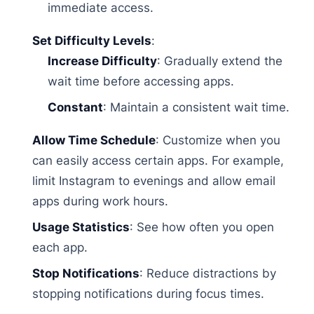
immediate access.
Set Difficulty Levels
:
Increase Difficulty
: Gradually extend the
wait time before accessing apps.
Constant
: Maintain a consistent wait time.
Allow Time Schedule
: Customize when you
can easily access certain apps. For example,
limit Instagram to evenings and allow email
apps during work hours.
Usage Statistics
: See how often you open
each app.
Stop Notifications
: Reduce distractions by
stopping notifications during focus times.