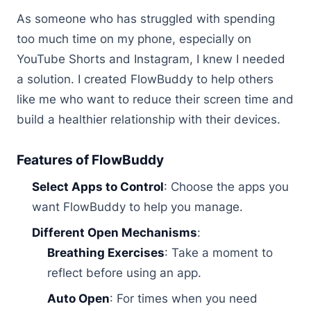
As someone who has struggled with spending
too much time on my phone, especially on
YouTube Shorts and Instagram, I knew I needed
a solution. I created FlowBuddy to help others
like me who want to reduce their screen time and
build a healthier relationship with their devices.
Features of FlowBuddy
Select Apps to Control
: Choose the apps you
want FlowBuddy to help you manage.
Different Open Mechanisms
:
Breathing Exercises
: Take a moment to
reflect before using an app.
Auto Open
: For times when you need