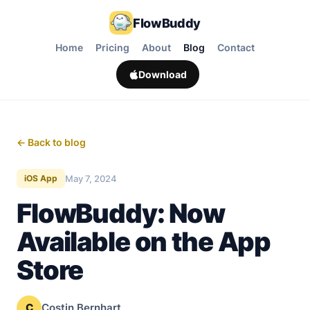
FlowBuddy
Home
Pricing
About
Blog
Contact
Download
← Back to blog
May 7, 2024
iOS App
FlowBuddy: Now
Available on the App
Store
C
Costin Bernhart