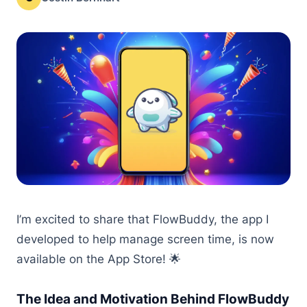
I’m excited to share that FlowBuddy, the app I
developed to help manage screen time, is now
available on the App Store! 🌟
The Idea and Motivation Behind FlowBuddy